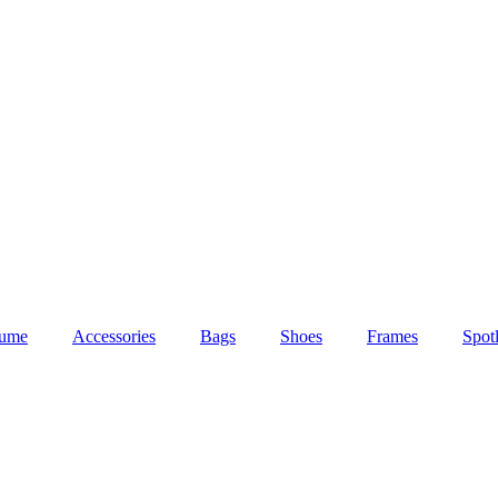
fume
Accessories
Bags
Shoes
Frames
Spotl