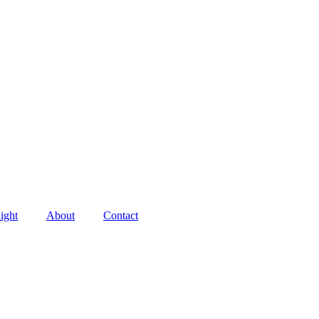
ight
About
Contact