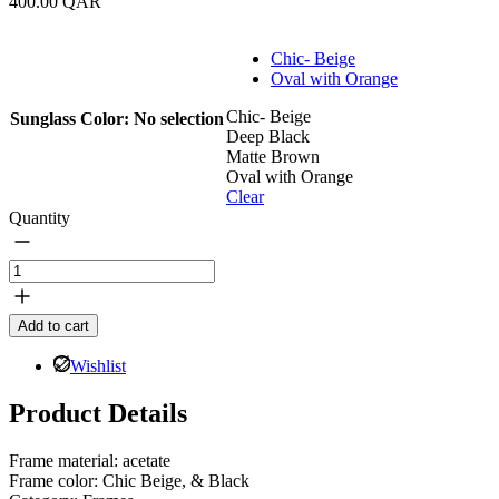
400.00
QAR
Chic- Beige
Oval with Orange
Chic- Beige
Sunglass Color
:
No selection
Deep Black
Matte Brown
Oval with Orange
Clear
Quantity
Msheireb
Frame
Sunglasses
Add to cart
quantity
Wishlist
Product Details
Frame material: acetate
Frame color: Chic Beige, & Black