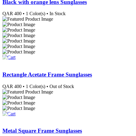
Black with orange lens Sunglasses
QAR
400
• 1 Color(s)
• In Stock
Rectangle Acetate Frame Sunglasses
QAR
400
• 1 Color(s)
• Out of Stock
Metal Square Frame Sunglasses