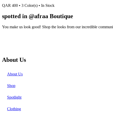
QAR
400
• 3 Color(s)
• In Stock
spotted in @afraa Boutique
You make us look good! Shop the looks from our incredible communi
About Us
About Us
Shop
Spotlight
Clothing