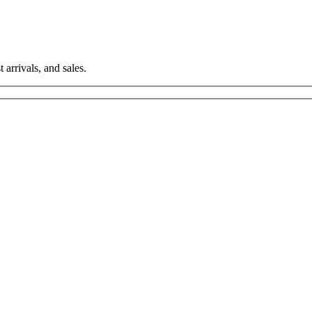
 arrivals, and sales.