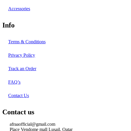
Accessories
Info
Terms & Conditions
Privacy Policy
Track an Order
FAQ’s
Contact Us
Contact us
afraaofficial@gmail.com
Place Vendome mall Lusail, Qatar