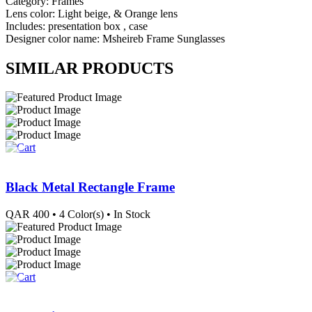
Category: Frames
Lens color: Light beige, & Orange lens
Includes: presentation box , case
Designer color name: Msheireb Frame Sunglasses
SIMILAR PRODUCTS
Black Metal Rectangle Frame
QAR
400
• 4 Color(s)
• In Stock