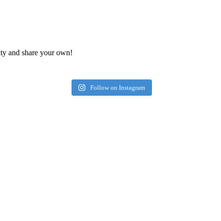
ty and share your own!
Follow on Instagram