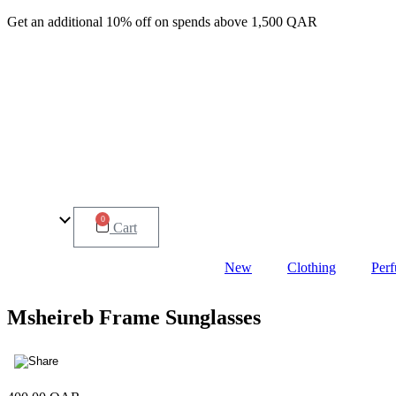
Get an additional 10% off on spends above 1,500 QAR
0
Cart
New
Clothing
Per
Msheireb Frame Sunglasses