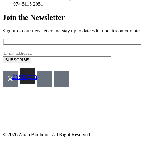
+974 5115 2051
Join the Newsletter
Sign up to our newsletter and stay up to date with updates on our latest
Instagram
© 2026 Afraa Boutique. All Right Reserved