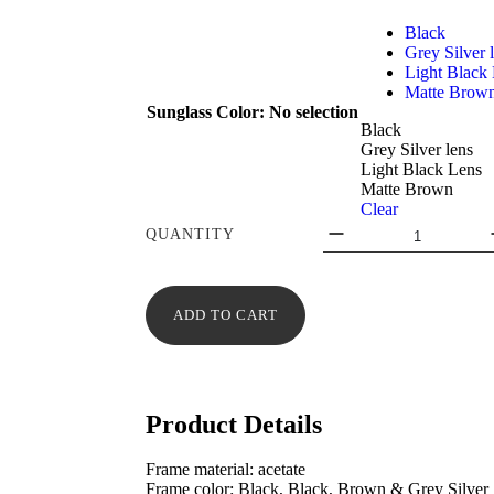
Black
Grey Silver 
Light Black
Matte Brow
Sunglass Color
:
No selection
Black
Grey Silver lens
Light Black Lens
Matte Brown
Clear
QUANTITY
ADD TO CART
Product Details
Frame material: acetate
Frame color: Black, Black, Brown & Grey Silver