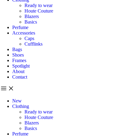
Ready to wear
Houte Couture
Blazers
Basics
Perfume
Accessories
Caps
Cufflinks
Bags
Shoes
Frames
Spotlight
About
Contact
New
Clothing
Ready to wear
Houte Couture
Blazers
Basics
Perfume