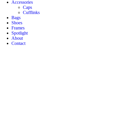
Accessories
Caps
Cufflinks
Bags
Shoes
Frames
Spotlight
About
Contact