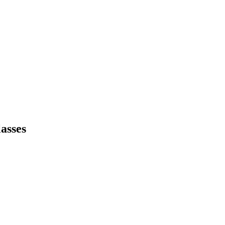
asses