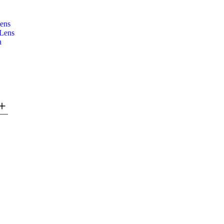
lens
 Lens
n