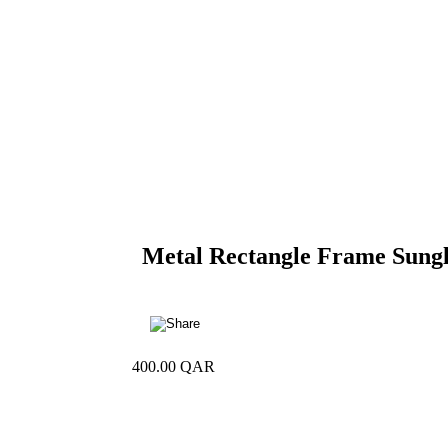
Metal Rectangle Frame Sungl
400.00
QAR