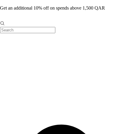
Get an additional 10% off on spends above 1,500 QAR