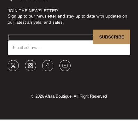
JOIN THE NEWSLETTER
Sign up to our newsletter and stay up to date with updates on
our latest arrivals, and sales.
© 2026 Afraa Boutique. All Right Reserved