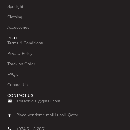
Spotlight
Clothing
Accessories
INFO
Terms & Conditions
Privacy Policy
Track an Order
FAQ’s
Contact Us
CONTACT US
afraaofficial@gmail.com
Place Vendome mall Lusail, Qatar
+974 5115 2051