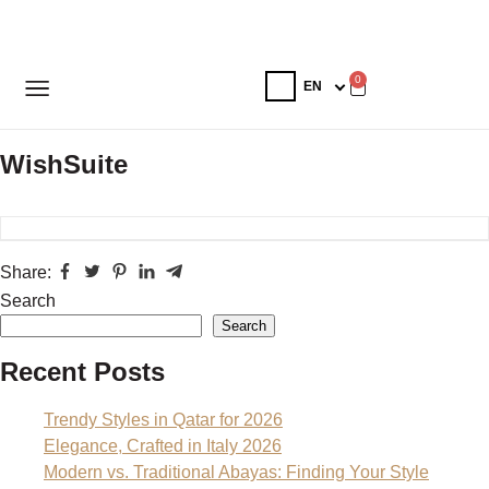
0
WishSuite
Share:
Search
Search
Recent Posts
Trendy Styles in Qatar for 2026
Elegance, Crafted in Italy 2026
Modern vs. Traditional Abayas: Finding Your Style