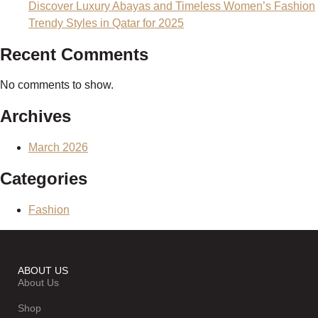
Discover Luxury Abayas and Timeless Women’s Fashion
Trendy Styles in Qatar for 2025
Recent Comments
No comments to show.
Archives
March 2026
Categories
Fashion
ABOUT US
About Us
Shop