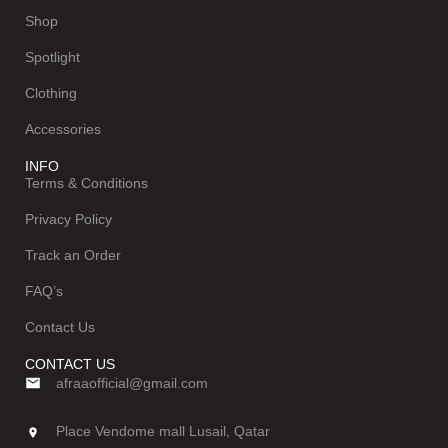
Shop
Spotlight
Clothing
Accessories
INFO
Terms & Conditions
Privacy Policy
Track an Order
FAQ’s
Contact Us
CONTACT US
afraaofficial@gmail.com
Place Vendome mall Lusail, Qatar