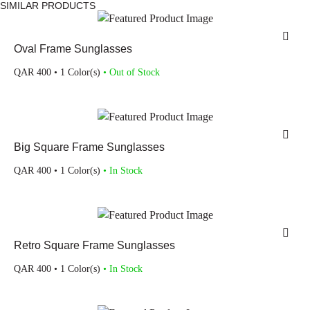
SIMILAR PRODUCTS
Oval Frame Sunglasses
QAR
400
• 1 Color(s)
• Out of Stock
Big Square Frame Sunglasses
QAR
400
• 1 Color(s)
• In Stock
Retro Square Frame Sunglasses
QAR
400
• 1 Color(s)
• In Stock