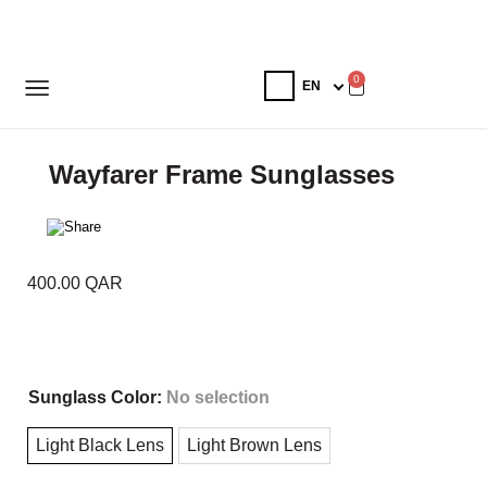
0
Wayfarer Frame Sunglasses
400.00
QAR
Sunglass Color
:
No selection
Light Black Lens
Light Brown Lens