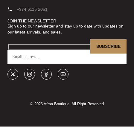
+974 5115 2051
JOIN THE NEWSLETTER
Sign up to our newsletter and stay up to date with updates on
our latest arrivals, and sales.
© 2026 Afraa Boutique. All Right Reserved