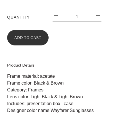
QUANTITY
ADD TO CART
Product Details
Frame material: acetate
Frame color: Black & Brown
Category: Frames
Lens color: Light Black & Light Brown
Includes: presentation box , case
Designer color name:Wayfarer Sunglasses