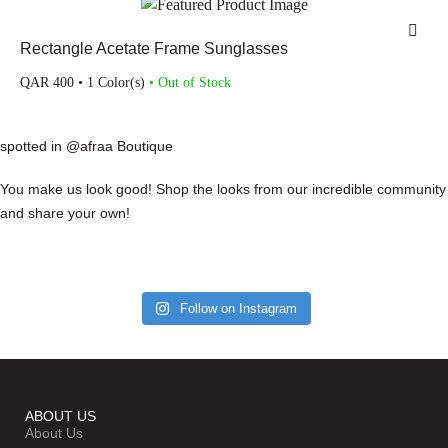
Rectangle Acetate Frame Sunglasses
QAR
400
• 1 Color(s)
• Out of Stock
spotted in @afraa Boutique
You make us look good! Shop the looks from our incredible community
and share your own!
Follow on Instagram
ABOUT US
About Us