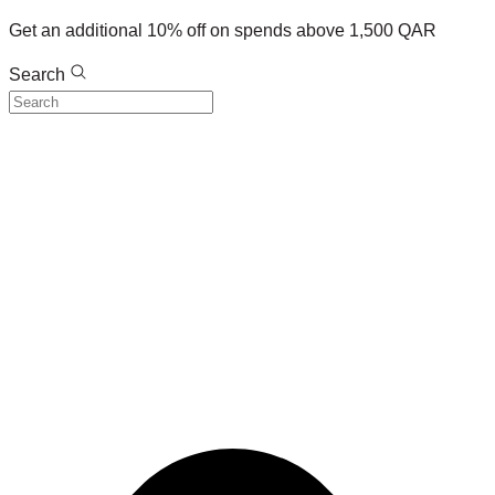
Get an additional 10% off on spends above 1,500 QAR
Search