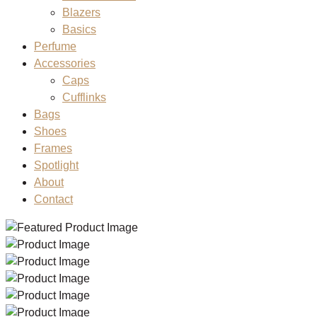
Blazers
Basics
Perfume
Accessories
Caps
Cufflinks
Bags
Shoes
Frames
Spotlight
About
Contact