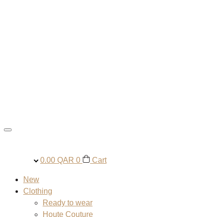
0.00
QAR
0
Cart
New
Clothing
Ready to wear
Houte Couture