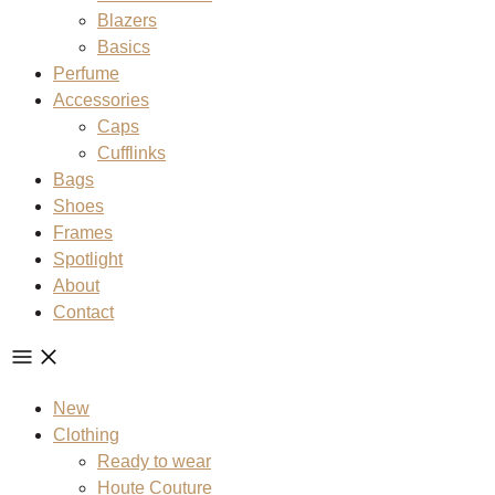
Blazers
Basics
Perfume
Accessories
Caps
Cufflinks
Bags
Shoes
Frames
Spotlight
About
Contact
New
Clothing
Ready to wear
Houte Couture