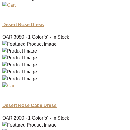
Desert Rose Dress
QAR
3080
• 1 Color(s)
• In Stock
Desert Rose Cape Dress
QAR
2900
• 1 Color(s)
• In Stock