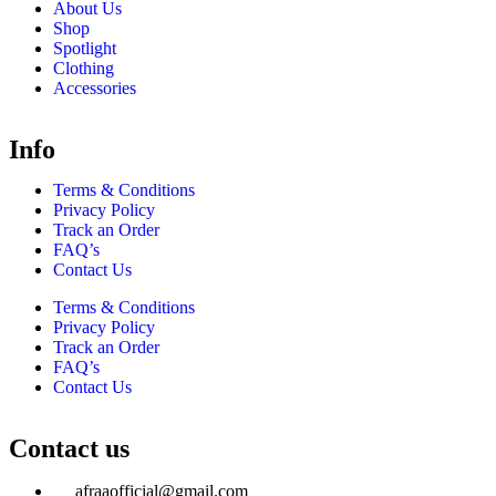
About Us
Shop
Spotlight
Clothing
Accessories
Info
Terms & Conditions
Privacy Policy
Track an Order
FAQ’s
Contact Us
Terms & Conditions
Privacy Policy
Track an Order
FAQ’s
Contact Us
Contact us
afraaofficial@gmail.com