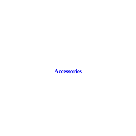
Accessories