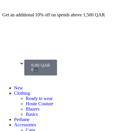
Get an additional 10% off on spends above 1,500 QAR
0.00
QAR
0
New
Clothing
Ready to wear
Houte Couture
Blazers
Basics
Perfume
Accessories
Caps