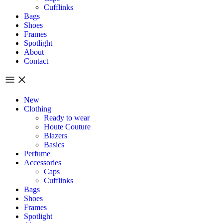
Cufflinks
Bags
Shoes
Frames
Spotlight
About
Contact
New
Clothing
Ready to wear
Houte Couture
Blazers
Basics
Perfume
Accessories
Caps
Cufflinks
Bags
Shoes
Frames
Spotlight