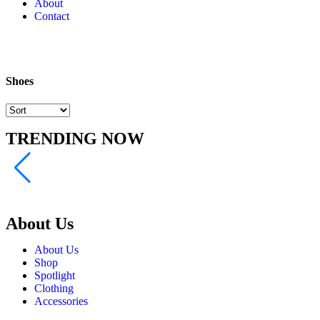
About
Contact
Shoes
TRENDING NOW
About Us
About Us
Shop
Spotlight
Clothing
Accessories