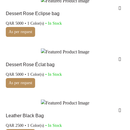
Dessert Rose Eclipse bag
QAR
5000
• 1 Color(s)
• In Stock
As per request
Dessert Rose Éclat bag
QAR
5000
• 1 Color(s)
• In Stock
As per request
Leather Black Bag
QAR
2500
• 1 Color(s)
• In Stock