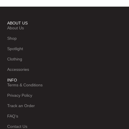
ABOUT US
About Us
Shop
Spotlight
Clothing
Accessories
INFO
Terms & Conditions
Privacy Policy
Track an Order
FAQ’s
Contact Us