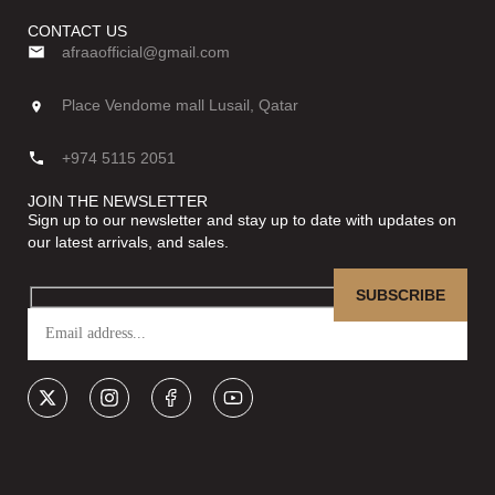
CONTACT US
afraaofficial@gmail.com
Place Vendome mall Lusail, Qatar
+974 5115 2051
JOIN THE NEWSLETTER
Sign up to our newsletter and stay up to date with updates on
our latest arrivals, and sales.