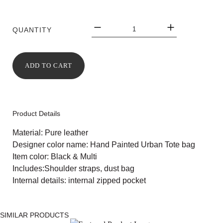
QUANTITY
ADD TO CART
Product Details
Material: Pure leather
Designer color name: Hand Painted Urban Tote bag
Item color: Black & Multi
Includes:Shoulder straps, dust bag
Internal details: internal zipped pocket
SIMILAR PRODUCTS