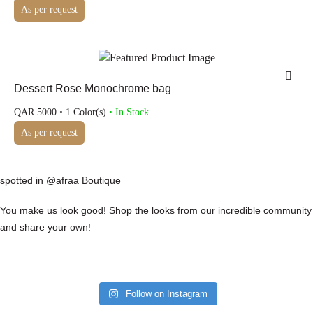
As per request
Dessert Rose Monochrome bag
QAR
5000
• 1 Color(s)
• In Stock
As per request
spotted in @afraa Boutique
You make us look good! Shop the looks from our incredible community
and share your own!
Follow on Instagram