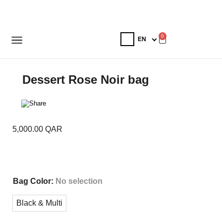
0
Dessert Rose Noir bag
5,000.00
QAR
Bag Color
:
No selection
Black & Multi