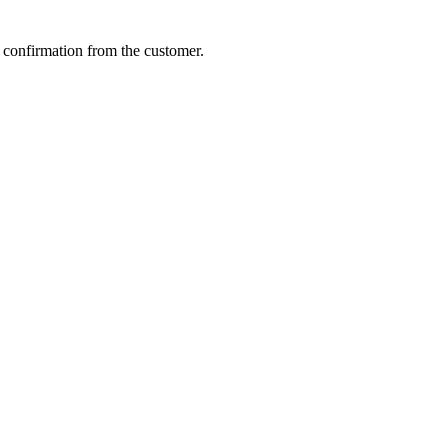
 confirmation from the customer.