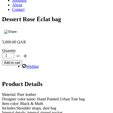
Spotlight
About
Contact
Dessert Rose Éclat bag
5,000.00
QAR
Quantity
Dessert
Rose
Add to cart
Éclat
Wishlist
bag
quantity
Product Details
Material: Pure leather
Designer color name: Hand Painted Urban Tote bag
Item color: Black & Multi
Includes:Shoulder straps, dust bag
Internal details: internal zipped pocket