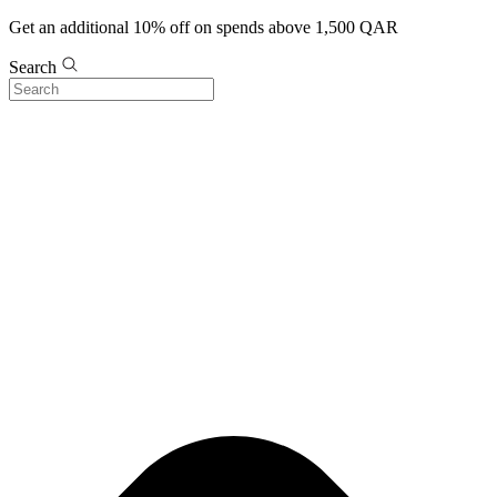
Get an additional 10% off on spends above 1,500 QAR
Search