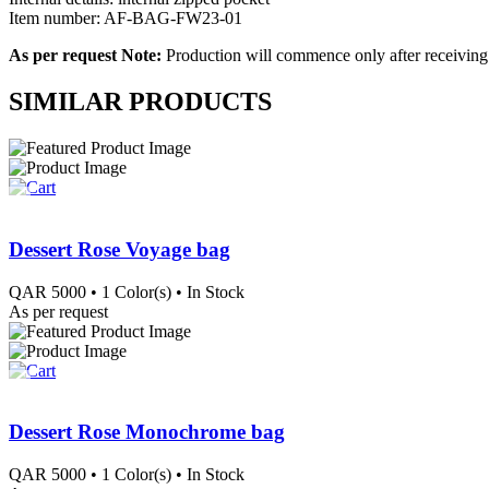
Item number: AF-BAG-FW23-01
As per request Note:
Production will commence only after receiving
SIMILAR PRODUCTS
Dessert Rose Voyage bag
QAR
5000
• 1 Color(s)
• In Stock
As per request
Dessert Rose Monochrome bag
QAR
5000
• 1 Color(s)
• In Stock