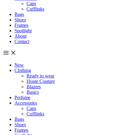
Caps
Cufflinks
Bags
Shoes
Frames
Spotlight
About
Contact
New
Clothing
Ready to wear
Houte Couture
Blazers
Basics
Perfume
Accessories
Caps
Cufflinks
Bags
Shoes
Frames