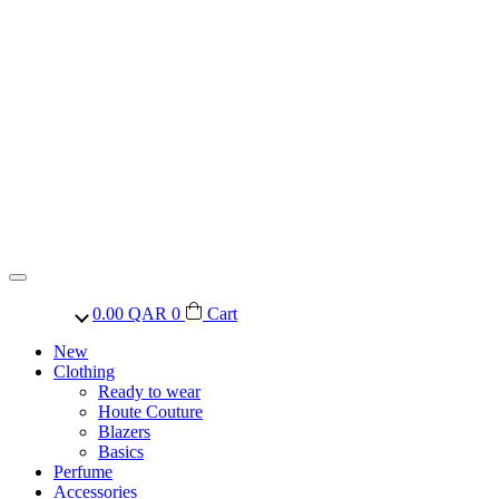
0.00
QAR
0
Cart
New
Clothing
Ready to wear
Houte Couture
Blazers
Basics
Perfume
Accessories