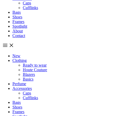
Caps
Cufflinks
Bags
Shoes
Frames
Spotlight
About
Contact
New
Clothing
Ready to wear
Houte Couture
Blazers
Basics
Perfume
Accessories
Caps
Cufflinks
Bags
Shoes
Frames