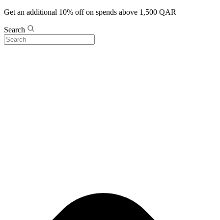
Get an additional 10% off on spends above 1,500 QAR
Search