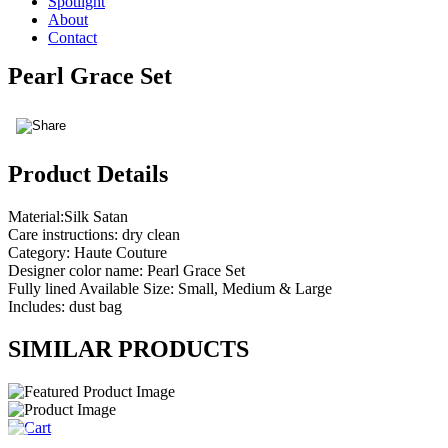
Spotlight
About
Contact
Pearl Grace Set
Product Details
Material:Silk Satan
Care instructions: dry clean
Category: Haute Couture
Designer color name: Pearl Grace Set
Fully lined Available Size: Small, Medium & Large
Includes: dust bag
SIMILAR PRODUCTS