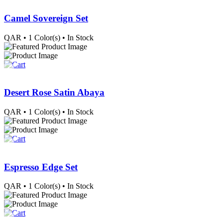
Camel Sovereign Set
QAR
• 1 Color(s)
• In Stock
Desert Rose Satin Abaya
QAR
• 1 Color(s)
• In Stock
Espresso Edge Set
QAR
• 1 Color(s)
• In Stock