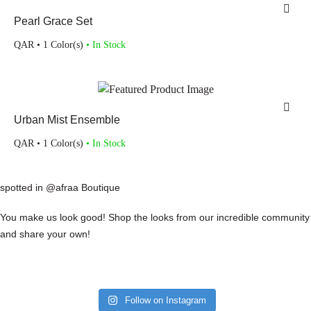
Pearl Grace Set
QAR
• 1 Color(s)
• In Stock
Urban Mist Ensemble
QAR
• 1 Color(s)
• In Stock
spotted in @afraa Boutique
You make us look good! Shop the looks from our incredible community
and share your own!
Follow on Instagram