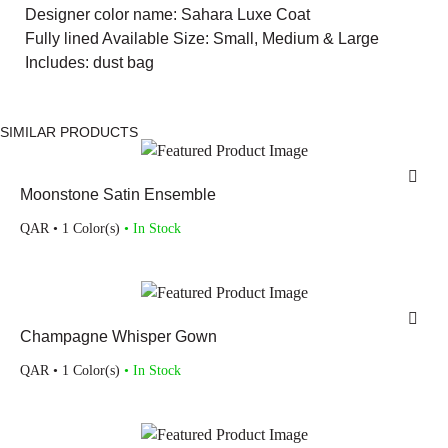
Designer color name: Sahara Luxe Coat
Fully lined Available Size: Small, Medium & Large
Includes: dust bag
SIMILAR PRODUCTS
Moonstone Satin Ensemble
QAR
• 1 Color(s)
• In Stock
Champagne Whisper Gown
QAR
• 1 Color(s)
• In Stock