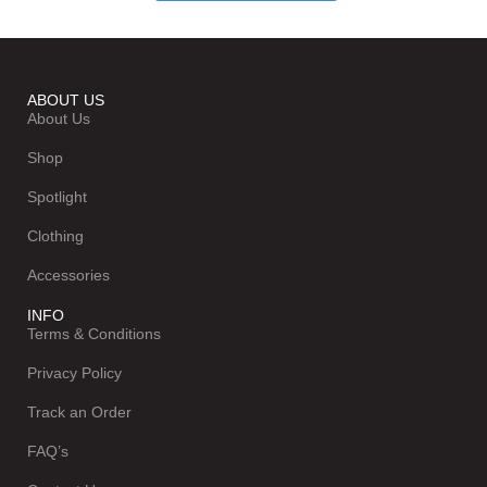
ABOUT US
About Us
Shop
Spotlight
Clothing
Accessories
INFO
Terms & Conditions
Privacy Policy
Track an Order
FAQ’s