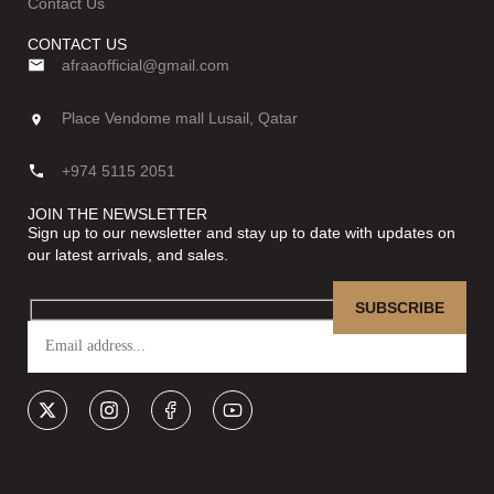
Contact Us
CONTACT US
afraaofficial@gmail.com
Place Vendome mall Lusail, Qatar
+974 5115 2051
JOIN THE NEWSLETTER
Sign up to our newsletter and stay up to date with updates on
our latest arrivals, and sales.