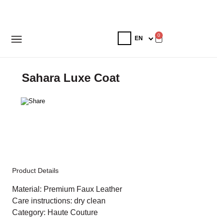
0
Sahara Luxe Coat
Product Details
Material: Premium Faux Leather
Care instructions: dry clean
Category: Haute Couture