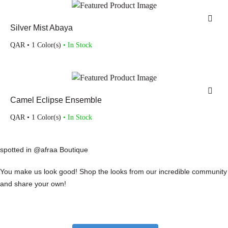
Silver Mist Abaya
QAR
• 1 Color(s)
• In Stock
Camel Eclipse Ensemble
QAR
• 1 Color(s)
• In Stock
spotted in @afraa Boutique
You make us look good! Shop the looks from our incredible community
and share your own!