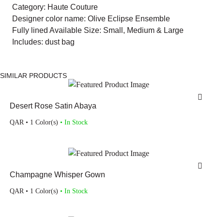
Category: Haute Couture
Designer color name: Olive Eclipse Ensemble
Fully lined Available Size: Small, Medium & Large
Includes: dust bag
SIMILAR PRODUCTS
Desert Rose Satin Abaya
QAR
• 1 Color(s)
• In Stock
Champagne Whisper Gown
QAR
• 1 Color(s)
• In Stock