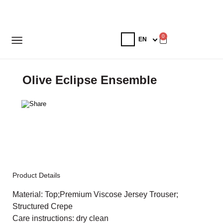
0
Olive Eclipse Ensemble
Product Details
Material: Top;Premium Viscose Jersey Trouser;
Structured Crepe
Care instructions: dry clean