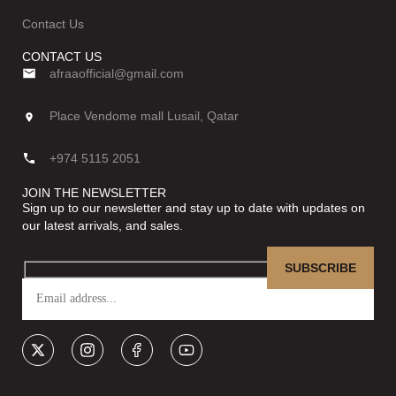
Contact Us
CONTACT US
afraaofficial@gmail.com
Place Vendome mall Lusail, Qatar
+974 5115 2051
JOIN THE NEWSLETTER
Sign up to our newsletter and stay up to date with updates on
our latest arrivals, and sales.