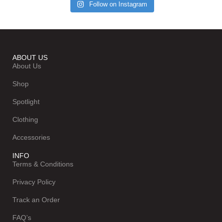
Follow on Instagram
ABOUT US
About Us
Shop
Spotlight
Clothing
Accessories
INFO
Terms & Conditions
Privacy Policy
Track an Order
FAQ’s