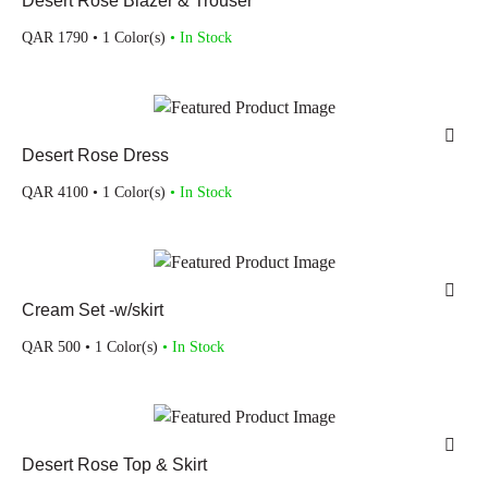
Desert Rose Blazer & Trouser
QAR
1790
• 1 Color(s)
• In Stock
Desert Rose Dress
QAR
4100
• 1 Color(s)
• In Stock
Cream Set -w/skirt
QAR
500
• 1 Color(s)
• In Stock
Desert Rose Top & Skirt