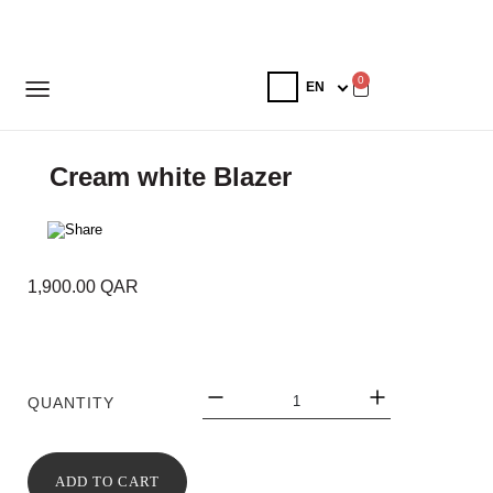
0
Cream white Blazer
1,900.00
QAR
QUANTITY
ADD TO CART