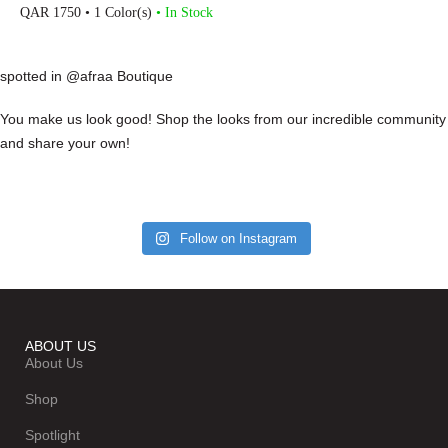
QAR
1750
• 1 Color(s)
• In Stock
spotted in @afraa Boutique
You make us look good! Shop the looks from our incredible community
and share your own!
Follow on Instagram
ABOUT US
About Us
Shop
Spotlight