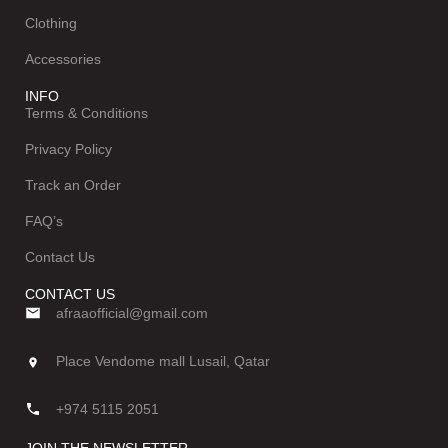
Clothing
Accessories
INFO
Terms & Conditions
Privacy Policy
Track an Order
FAQ’s
Contact Us
CONTACT US
afraaofficial@gmail.com
Place Vendome mall Lusail, Qatar
+974 5115 2051
JOIN THE NEWSLETTER