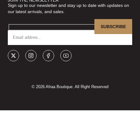
Sign up to our newsletter and stay up to date with updates on
our latest arrivals, and sales.
© 2026 Afraa Boutique. All Right Reserved