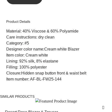
Product Details
Material: 40% Viscose & 60% Polyamide
Care instructions: dry clean
Category: #5
Designer color name:Cream white Blazer
Item color: Cream white
Lining: 92% silk, 8% elastane
Filling: 100% polyester
Closure:Hidden snap button front & waist belt
Item number: AF-BL-FW25-144
SIMILAR PRODUCTS