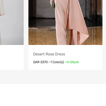
Desert Rose Dress
QAR
3370
• 1 Color(s)
• In Stock