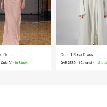
e Dress
Desert Rose Dress
1 Color(s)
• In Stock
QAR
2350
• 1 Color(s)
• In Stock