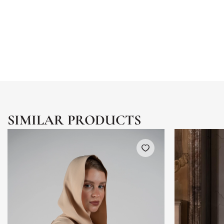
SIMILAR PRODUCTS