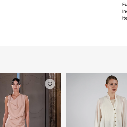
Fu
In
I