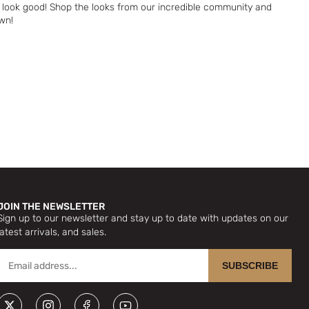
look good! Shop the looks from our incredible community and
wn!
JOIN THE NEWSLETTER
Sign up to our newsletter and stay up to date with updates on our
latest arrivals, and sales.