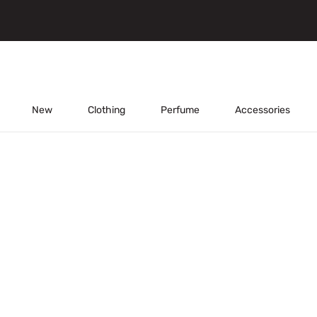
New
Clothing
Perfume
Accessories