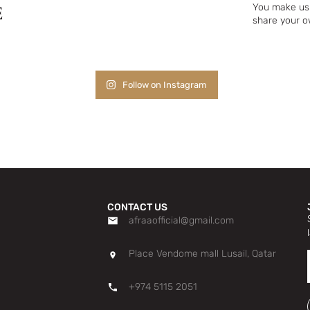
E
You make us 
share your o
Follow on Instagram
CONTACT US
afraaofficial@gmail.com
Place Vendome mall Lusail, Qatar
+974 5115 2051