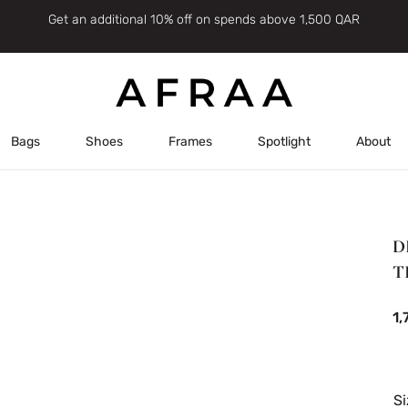
Get an additional 10% off on spends above 1,500 QAR
Bags
Shoes
Frames
Spotlight
About
D
T
1
Si