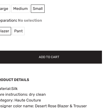
arge
Medium
Small
eparation
:
No selection
lazer
Pant
ADD TO CART
RODUCT DETAILS
terial:Silk
re instructions: dry clean
tegory: Haute Couture
signer color name: Desert Rose Blazer & Trouser