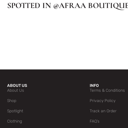
SPOTTED IN @AFRAA BOUTIQU
ABOUT US
INFO
About Us
Terms & Conditions
Shop
Privacy Policy
Spotlight
Track an Order
Clothing
FAQ’s