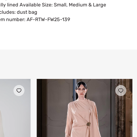
lly lined Available Size: Small, Medium & Large
cludes: dust bag
tem number: AF-RTW-FW25-139