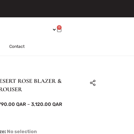
0
Contact
ESERT ROSE BLAZER &
ROUSER
,790.00
QAR
–
3,120.00
QAR
ze
:
No selection