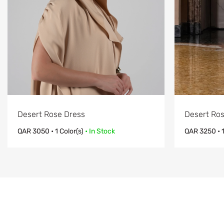
Desert Rose Dress
Desert Ros
QAR
3050
• 1 Color(s)
• In Stock
QAR
3250
• 