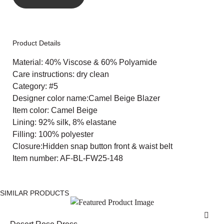
Product Details
Material: 40% Viscose & 60% Polyamide
Care instructions: dry clean
Category: #5
Designer color name:Camel Beige Blazer
Item color: Camel Beige
Lining: 92% silk, 8% elastane
Filling: 100% polyester
Closure:Hidden snap button front & waist belt
Item number: AF-BL-FW25-148
SIMILAR PRODUCTS