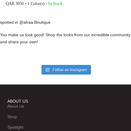
QAR
3050
• 1 Color(s)
• In Stock
spotted in @afraa Boutique
You make us look good! Shop the looks from our incredible community
and share your own!
Follow on Instagram
ABOUT US
About Us
Shop
Spotlight