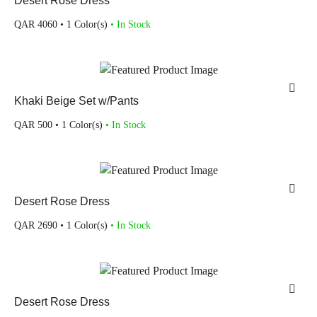
Desert Rose Dress
QAR
4060
• 1 Color(s)
• In Stock
Khaki Beige Set w/Pants
QAR
500
• 1 Color(s)
• In Stock
Desert Rose Dress
QAR
2690
• 1 Color(s)
• In Stock
Desert Rose Dress