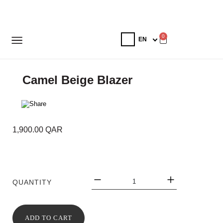
0
Camel Beige Blazer
1,900.00
QAR
QUANTITY
ADD TO CART