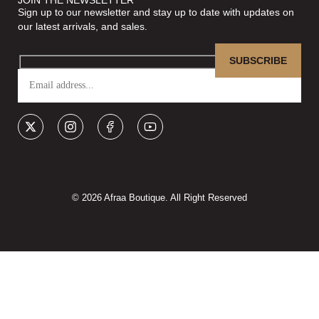
Sign up to our newsletter and stay up to date with updates on
our latest arrivals, and sales.
© 2026 Afraa Boutique. All Right Reserved