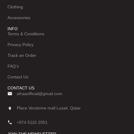
Clothing
Accessories
INFO
Terms & Conditions
Privacy Policy
Track an Order
FAQ’s
Contact Us
CONTACT US
afraaofficial@gmail.com
Place Vendome mall Lusail, Qatar
+974 5115 2051
JOIN THE NEWSLETTER