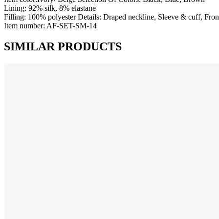
Lining: 92% silk, 8% elastane
Filling: 100% polyester Details: Draped neckline, Sleeve & cuff, Front
Item number: AF-SET-SM-14
SIMILAR PRODUCTS