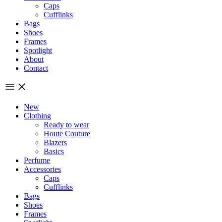
Caps
Cufflinks
Bags
Shoes
Frames
Spotlight
About
Contact
New
Clothing
Ready to wear
Houte Couture
Blazers
Basics
Perfume
Accessories
Caps
Cufflinks
Bags
Shoes
Frames