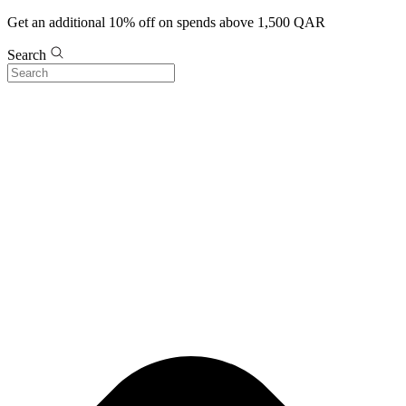
Get an additional 10% off on spends above 1,500 QAR
Search