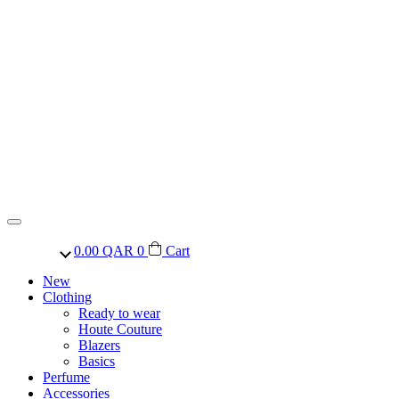
0.00
QAR
0
Cart
New
Clothing
Ready to wear
Houte Couture
Blazers
Basics
Perfume
Accessories