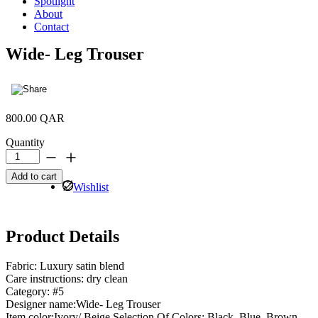
Spotlight
About
Contact
Wide- Leg Trouser
800.00
QAR
Quantity
Wide-
Leg
Add to cart
Trouser
Wishlist
quantity
Product Details
Fabric: Luxury satin blend
Care instructions: dry clean
Category: #5
Designer name:Wide- Leg Trouser
Item color:Ivory/ Beige Selection Of Colors: Black, Blue, Brown