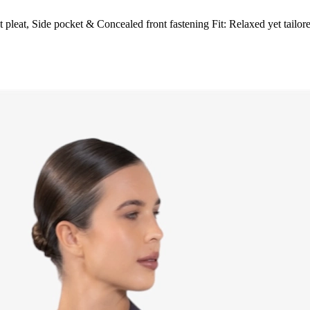
 pleat, Side pocket & Concealed front fastening Fit: Relaxed yet tailor