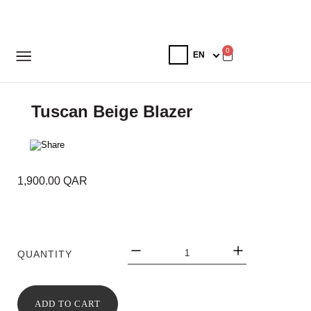
0
Tuscan Beige Blazer
1,900.00
QAR
QUANTITY
ADD TO CART