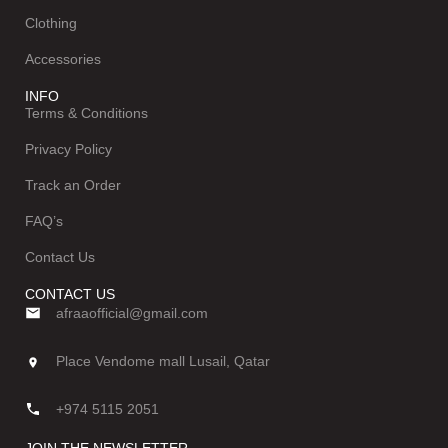
Clothing
Accessories
INFO
Terms & Conditions
Privacy Policy
Track an Order
FAQ’s
Contact Us
CONTACT US
afraaofficial@gmail.com
Place Vendome mall Lusail, Qatar
+974 5115 2051
JOIN THE NEWSLETTER