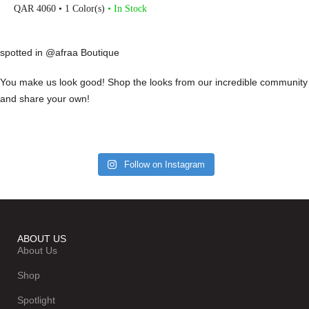
QAR
4060
• 1 Color(s)
• In Stock
spotted in @afraa Boutique
You make us look good! Shop the looks from our incredible community
and share your own!
Follow on Instagram
ABOUT US
About Us
Shop
Spotlight