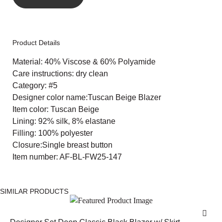
Product Details
Material: 40% Viscose & 60% Polyamide
Care instructions: dry clean
Category: #5
Designer color name:Tuscan Beige Blazer
Item color: Tuscan Beige
Lining: 92% silk, 8% elastane
Filling: 100% polyester
Closure:Single breast button
Item number: AF-BL-FW25-147
SIMILAR PRODUCTS