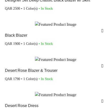
Designer Set Deep Classic Black Blazer w/ Skirt
QAR
2500
• 1 Color(s)
• In Stock
Black Blazer
QAR
1900
• 1 Color(s)
• In Stock
Desert Rose Blazer & Trouser
QAR
1790
• 1 Color(s)
• In Stock
Desert Rose Dress