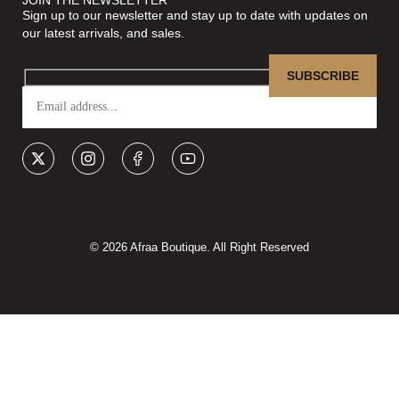
Sign up to our newsletter and stay up to date with updates on
our latest arrivals, and sales.
© 2026 Afraa Boutique. All Right Reserved