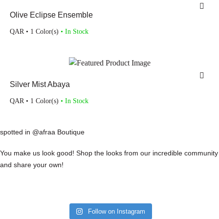
Olive Eclipse Ensemble
QAR
• 1 Color(s)
• In Stock
Silver Mist Abaya
QAR
• 1 Color(s)
• In Stock
spotted in @afraa Boutique
You make us look good! Shop the looks from our incredible community
and share your own!
Follow on Instagram