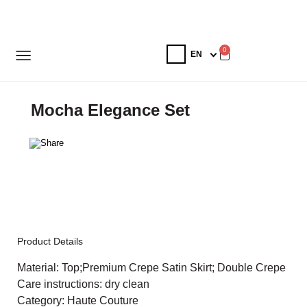
0
Mocha Elegance Set
Product Details
Material: Top;Premium Crepe Satin Skirt; Double Crepe
Care instructions: dry clean
Category: Haute Couture