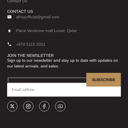
Contact Us
CONTACT US
afraaofficial@gmail.com
Place Vendome mall Lusail, Qatar
+974 5115 2051
JOIN THE NEWSLETTER
Sign up to our newsletter and stay up to date with updates on
our latest arrivals, and sales.