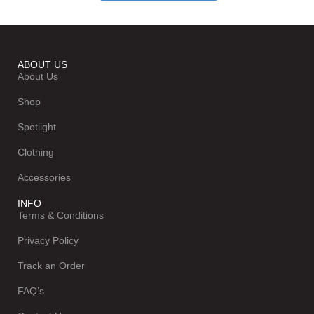
ABOUT US
About Us
Shop
Spotlight
Clothing
Accessories
INFO
Terms & Conditions
Privacy Policy
Track an Order
FAQ’s