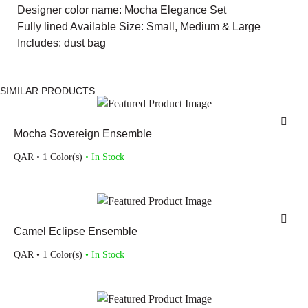
Designer color name: Mocha Elegance Set
Fully lined Available Size: Small, Medium & Large
Includes: dust bag
SIMILAR PRODUCTS
Mocha Sovereign Ensemble
QAR
• 1 Color(s)
• In Stock
Camel Eclipse Ensemble
QAR
• 1 Color(s)
• In Stock