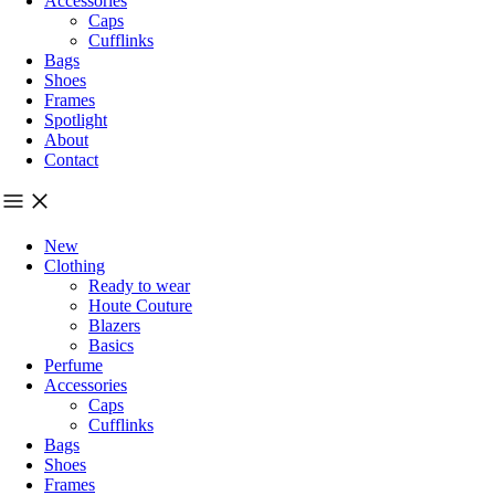
Accessories
Caps
Cufflinks
Bags
Shoes
Frames
Spotlight
About
Contact
New
Clothing
Ready to wear
Houte Couture
Blazers
Basics
Perfume
Accessories
Caps
Cufflinks
Bags
Shoes
Frames