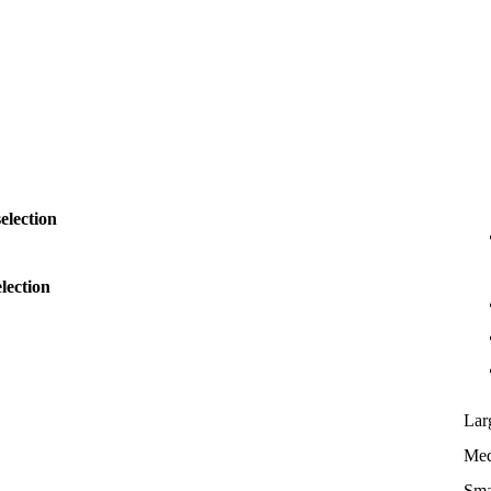
election
lection
Lar
Me
Sma