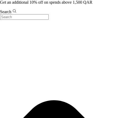
Get an additional 10% off on spends above 1,500 QAR
Search