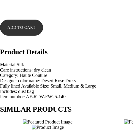
Desert
Rose
ADD TO CART
Dress
quantity
Product Details
Material:Silk
Care instructions: dry clean
Category: Haute Couture
Designer color name: Desert Rose Dress
Fully lined Available Size: Small, Medium & Large
Includes: dust bag
Item number: AF-RTW-FW25-140
SIMILAR PRODUCTS