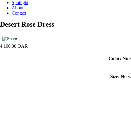
Spotlight
About
Contact
Desert Rose Dress
4,100.00
QAR
Color
:
No s
Size
:
No se