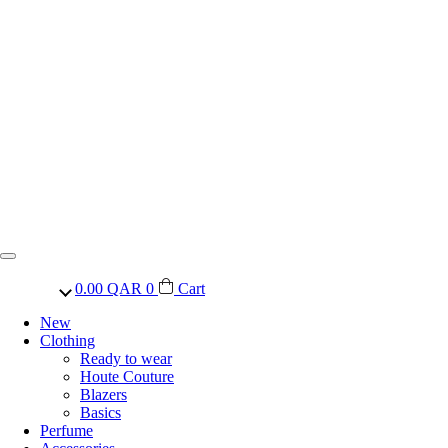
0.00
QAR
0
Cart
New
Clothing
Ready to wear
Houte Couture
Blazers
Basics
Perfume